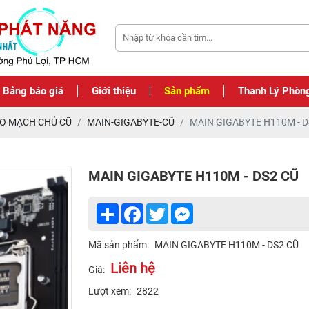
Bảng báo giá
Giới thiệu
Sản phẩm
Thanh Lý Phòn
O MẠCH CHỦ CŨ
MAIN-GIGABYTE-CŨ
MAIN GIGABYTE H110M - D
MAIN GIGABYTE H110M - DS2 CŨ
Share
Facebook
Twitter
Messenger
Mã sản phẩm:
MAIN GIGABYTE H110M - DS2 CŨ
Liên hệ
Giá:
Lượt xem:
2822