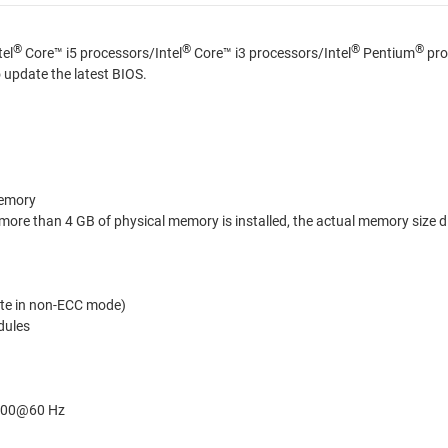
®
®
®
®
tel
Core™ i5 processors/Intel
Core™ i3 processors/Intel
Pentium
pro
update the latest BIOS.
memory
ore than 4 GB of physical memory is installed, the actual memory size di
te in non-ECC mode)
dules
1200@60 Hz