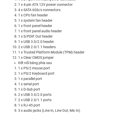
1 x 4-pin ATX 12V power connector
4 x SATA 6Gb/s connectors
1 x CPU fan header
1 x system fan header
1 x front panel header
1 x front panel audio header
1 x S/PDIF Out header
1 x USB 3.0/2.0 header
2 x USB 2.0/1.1 headers
1 x Trusted Platform Module (TPM) header
1 x Clear CMOS jumper
Kết nối bảng phía sau
1 x PS/2 mouse port
1 x PS/2 Keyboard port
1 x parallel port
1 x serial port
1 x D-Sub port
2 x USB 3.0/2.0 ports
2 x USB 2.0/1.1 ports
1 x RJ-45 port
3 x audio jacks (Line In, Line Out, Mic In)