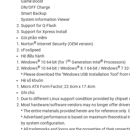
Game Boost
ON/OFF Charge
Smart Backup
System Information Viewer
Support for Q-Flash
Support for Xpress Install
Gói phần mềm
®
Norton
Internet Security (OEM version)
cFosSpeed
Hệ điều hành
®
th
®
Windows
10 64-bit (for 7
Generation Intel
Processors)
®
®
®
Windows
10 64-bit / Windows
8.1 64-bit / Windows
7 32-
* Please download the "Windows USB Installation Tool" from G
Hệ số khuôn
Micro ATX Form Factor; 22.6cm x 17.4cm
Ghi chú
Due to different Linux support condition provided by chipset
Most hardware/software vendors may no longer offer drivers
* The entire materials provided herein are for reference only.
* Advertised performance is based on maximum theoretical in
by system configuration.
* All trademarks and logos are the properties of their respecti