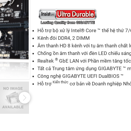
Hỗ trợ bộ xử lý Intel® Core ™ thế hệ thứ 7/
Kênh đôi DDR4, 2 DIMM
Âm thanh HD 8 kênh với tụ âm thanh chất 
Chống ồn âm thanh với đèn LED chiếu sán
®
Realtek
GbE LAN với Phần mềm tăng tốc
Tất cả Trung tâm ứng dụng GIGABYTE ™ mớ
Công nghệ GIGABYTE UEFI DualBIOS ™
Kiến thức
Hỗ trợ
cơ bản về Doanh nghiệp Nhỏ