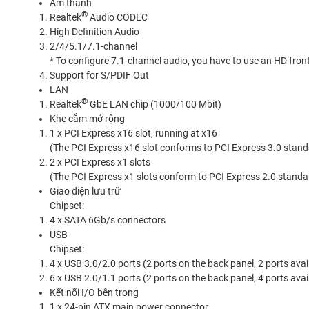
Âm thanh
®
Realtek
Audio CODEC
High Definition Audio
2/4/5.1/7.1-channel
* To configure 7.1-channel audio, you have to use an HD fron
Support for S/PDIF Out
LAN
®
Realtek
GbE LAN chip (1000/100 Mbit)
Khe cắm mở rộng
1 x PCI Express x16 slot, running at x16
(The PCI Express x16 slot conforms to PCI Express 3.0 stand
2 x PCI Express x1 slots
(The PCI Express x1 slots conform to PCI Express 2.0 standa
Giao diện lưu trữ
Chipset:
4 x SATA 6Gb/s connectors
USB
Chipset:
4 x USB 3.0/2.0 ports (2 ports on the back panel, 2 ports ava
6 x USB 2.0/1.1 ports (2 ports on the back panel, 4 ports ava
Kết nối I/O bên trong
1 x 24-pin ATX main power connector