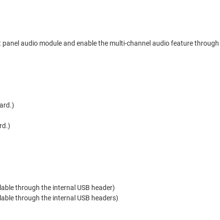
t panel audio module and enable the multi-channel audio feature through 
ard.)
rd.)
ilable through the internal USB header)
ilable through the internal USB headers)