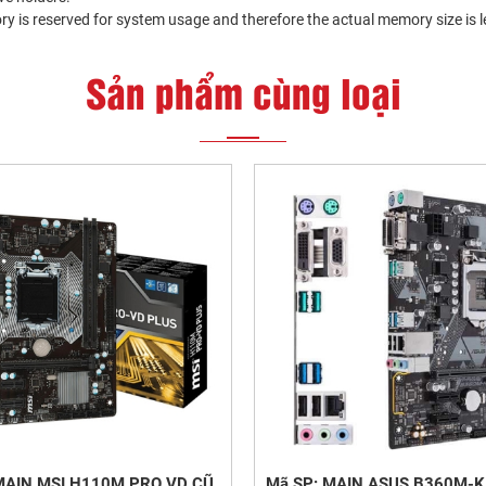
y is reserved for system usage and therefore the actual memory size is 
Sản phẩm cùng loại
MAIN MSI H110M PRO VD CŨ
Mã SP: MAIN ASUS B360M-K