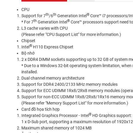
CPU
th
th
®
Support for 7
/6
Generation Intel
Core™ i7 processors/In
th
®
* For 7
Generation Intel
Core™ processors support need to 
L3 cache varies with CPU
(Please refer "CPU Support List" for more information.)
Chipset
®
Intel
H110 Express Chipset
Bộ nhớ
2 x DDR4 DIMM sockets supporting up to 32 GB of system 
* Due to a Windows 32-bit operating system limitation, when m
installed.
Dual channel memory architecture
Support for DDR4 2400/2133 MHz memory modules
Support for ECC UDIMM 1Rx8/2Rx8 memory modules (opera
Support for non-ECC UDIMM 1Rx8/2Rx8/1Rx16 memory mo
(Please refer "Memory Support List" for more information.)
Card đồ họa tích hợp
®
Integrated Graphics Processor - Intel
HD Graphics support:
1 x D-Sub port, supporting a maximum resolution of 1920x
Maximum shared memory of 1024 MB