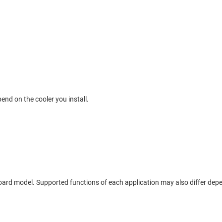
end on the cooler you install.
board model. Supported functions of each application may also differ de