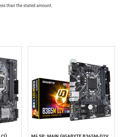
less than the stated amount.
 CŨ
Mã SP: MAIN GIGABYTE B365M-D2V