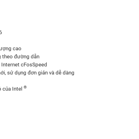
6
lượng cao
g theo đường dẫn
 Internet cFosSpeed
i, sử dụng đơn giản và dễ dàng
®
 của Intel