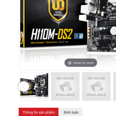
Hover to zoom
Thông tin sản phẩm
Bình luận