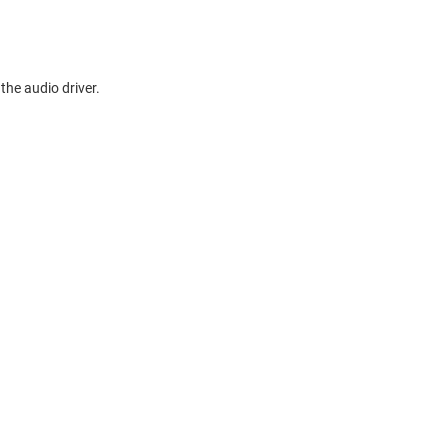
the audio driver.