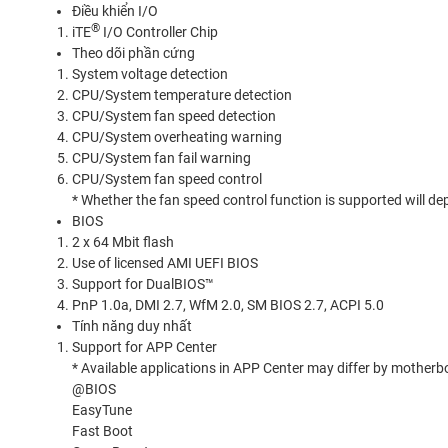
Điều khiển I/O
®
iTE
I/O Controller Chip
Theo dõi phần cứng
System voltage detection
CPU/System temperature detection
CPU/System fan speed detection
CPU/System overheating warning
CPU/System fan fail warning
CPU/System fan speed control
* Whether the fan speed control function is supported will dep
BIOS
2 x 64 Mbit flash
Use of licensed AMI UEFI BIOS
Support for DualBIOS™
PnP 1.0a, DMI 2.7, WfM 2.0, SM BIOS 2.7, ACPI 5.0
Tính năng duy nhất
Support for APP Center
* Available applications in APP Center may differ by mother
@BIOS
EasyTune
Fast Boot