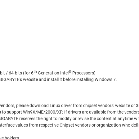
th
®
bit / 64-bits (for 6
Generation Intel
Processors)
IGABYTE's website and install it before installing Windows 7.
 vendors, please download Linux driver from chipset vendors' website or 3
 to support Win9X/ME/2000/XP. If drivers are available from the vendor
 GIGABYTE reserves the right to modify or revise the content at anytime wi
terface values from respective Chipset vendors or organization who defi
ve holders.