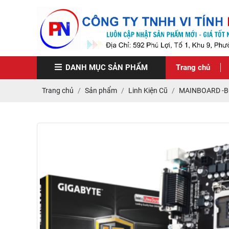
DANH MỤC
SẢN PHẨM
Trang chủ
Trang chủ
Sản phẩm
Linh Kiện Cũ
MAINBOARD -B