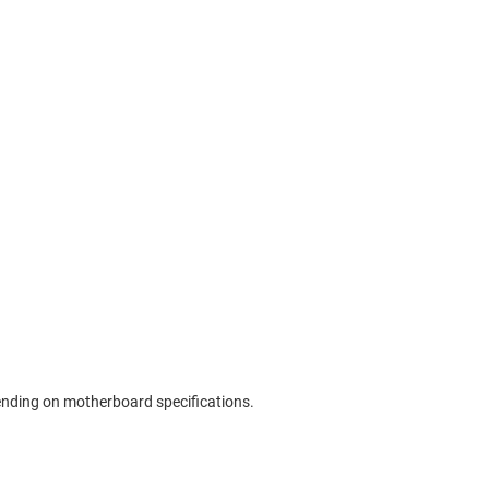
pending on motherboard specifications.