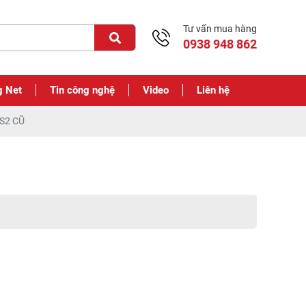
Tư vấn mua hàng
0938 948 862
g Net
Tin công nghệ
Video
Liên hệ
S2 CŨ