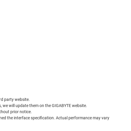
rd party website.
s, we will update them on the GIGABYTE website.
thout prior notice.
ned the interface specification. Actual performance may vary