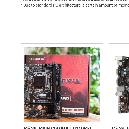
* Due to standard PC architecture, a certain amount of memor
Mã SP: MAIN COLOFULL H110M-T
Mã SP: 