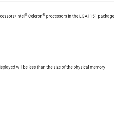
®
®
cessors/Intel
Celeron
processors in the LGA1151 package
splayed will be less than the size of the physical memory